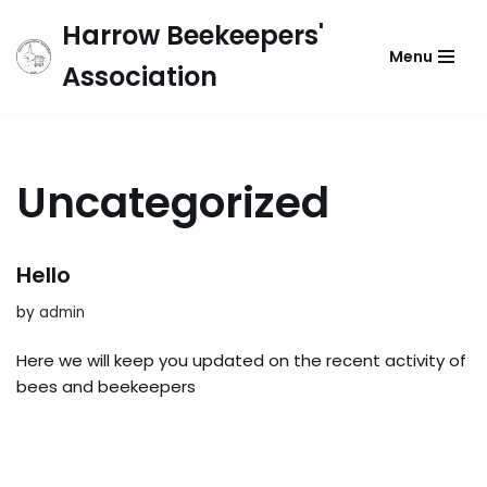
Harrow Beekeepers'
Menu
Skip
Association
to
content
Uncategorized
Hello
by
admin
Here we will keep you updated on the recent activity of
bees and beekeepers