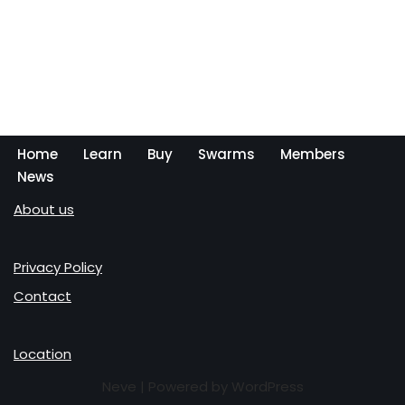
Home
Learn
Buy
Swarms
Members
News
About us
Privacy Policy
Contact
Location
Neve
| Powered by
WordPress