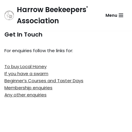
Harrow Beekeepers'
Menu
Skip
Association
to
content
Get In Touch
For enquiries follow the links for:
To buy Local Honey
If you have a swarm
Beginner’s Courses and Taster Days
Membership enquiries
Any other enquiries