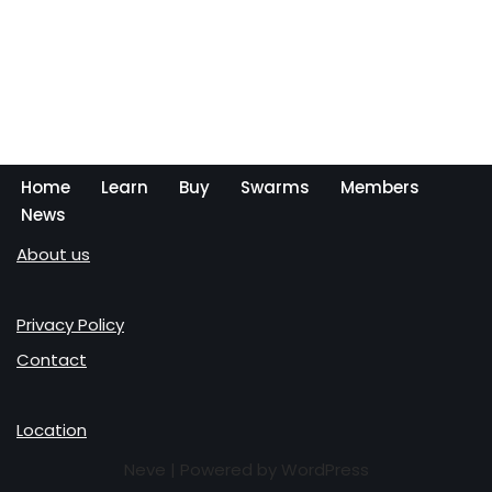
Home
Learn
Buy
Swarms
Members
News
About us
Privacy Policy
Contact
Location
Neve
| Powered by
WordPress