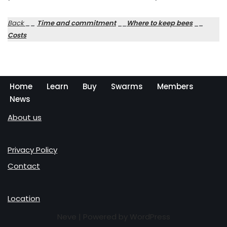
Back
__
Time and commitment
__
Where to keep bees
_
_
Costs
Home
Learn
Buy
Swarms
Members
News
About us
Privacy Policy
Contact
Location
Neve
| Powered by
WordPress