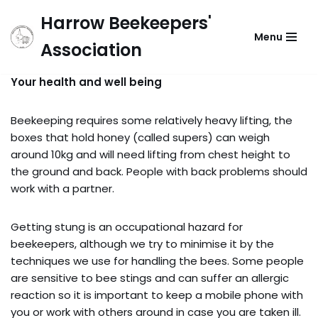
Harrow Beekeepers'
Menu
Skip
Association
to
content
Your health and well being
Beekeeping requires some relatively heavy lifting, the
boxes that hold honey (called supers) can weigh
around 10kg and will need lifting from chest height to
the ground and back. People with back problems should
work with a partner.
Getting stung is an occupational hazard for
beekeepers, although we try to minimise it by the
techniques we use for handling the bees. Some people
are sensitive to bee stings and can suffer an allergic
reaction so it is important to keep a mobile phone with
you or work with others around in case you are taken ill.